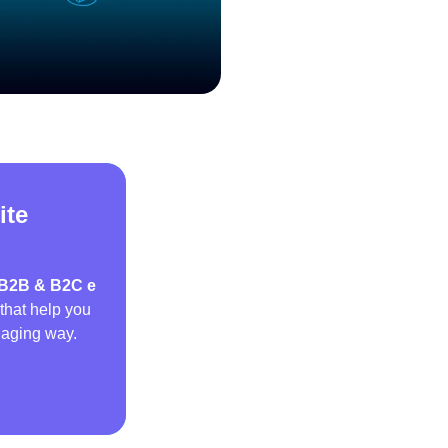
ite
B2B & B2C e
that help you
gaging way.