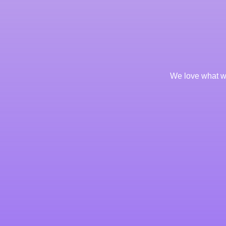
We love what we