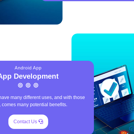
Android App
App Development
have many different uses, and with those
 comes many potential benefits.
Contact Us