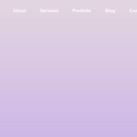
(current)
About
Services
Portfolio
Blog
Con