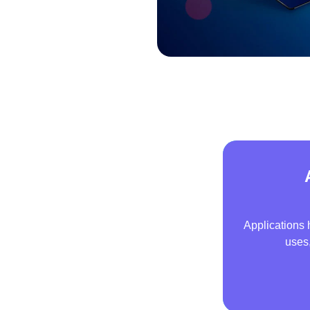
Applications 
uses,