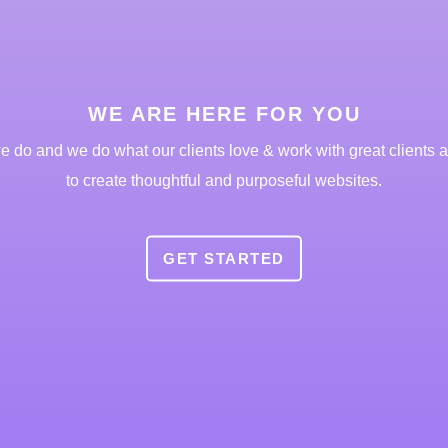
WE ARE HERE FOR YOU
 do and we do what our clients love & work with great clients al
to create thoughtful and purposeful websites.
GET STARTED