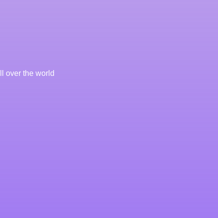
l over the world