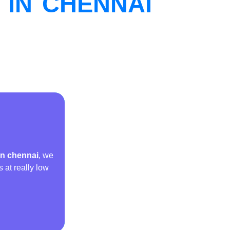
IN CHENNAI
in chennai
, we
s at really low