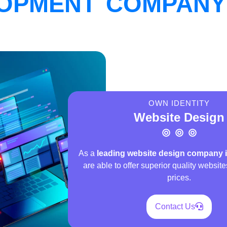
OPMENT COMPANY 
OWN IDENTITY
Website Design
As a
leading website design company 
are able to offer superior quality website
prices.
Contact Us