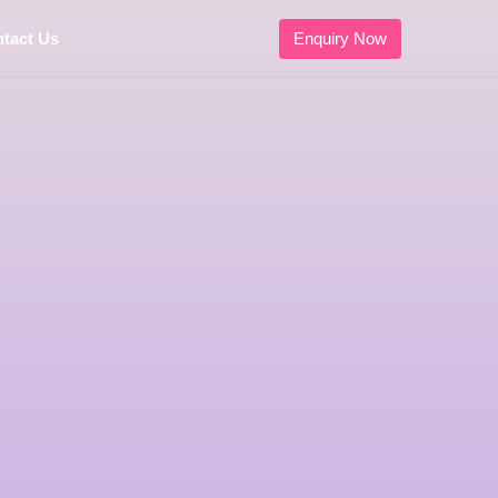
tact Us
Enquiry Now