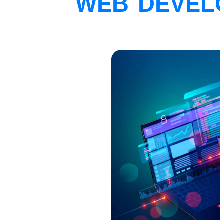
WEB DEVEL