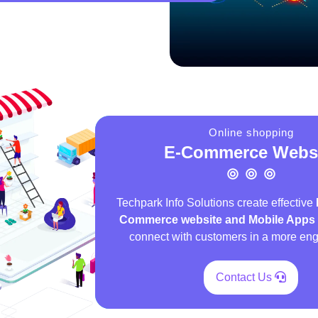
Online shopping
E-Commerce Webs
Techpark Info Solutions create effective
Commerce website and Mobile Apps
connect with customers in a more en
Contact Us